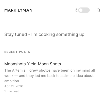
MARK LYMAN
Stay tuned - I'm cooking something up!
RECENT POSTS
Moonshots Yield Moon Shots
The Artemis II crew photos have been on my mind all
week — and they led me back to a simple idea about
ambition.
Apr 11, 2026
1 min read