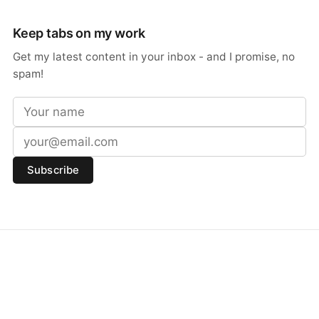
Keep tabs on my work
Get my latest content in your inbox - and I promise, no
spam!
Subscribe